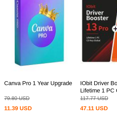
Canva Pro 1 Year Upgrade
IObit Driver B
Lifetime 1 PC 
79.80
USD
117.77
USD
11.39
USD
47.11
USD