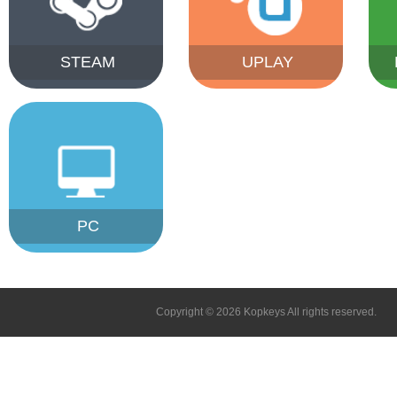
STEAM
UPLAY
PC
Copyright © 2026 Kopkeys All rights reserved.