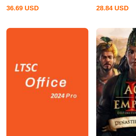
36.69
USD
28.84
USD