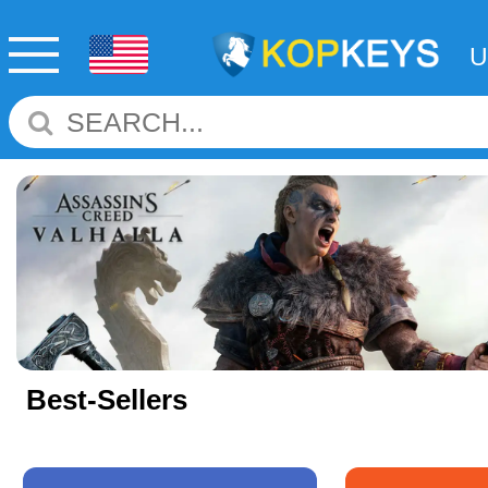
Best-Sellers