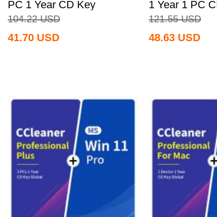
PC 1 Year CD Key
1 Year 1 PC 
Global+MS...
Global+MS...
104.22
USD
121.55
USD
41.70
USD
48.63
USD