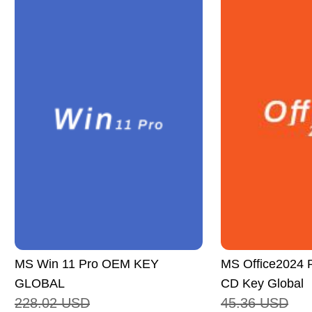
MS Win 11 Pro OEM KEY
MS Office2024 P
GLOBAL
CD Key Global
228.02
USD
45.36
USD