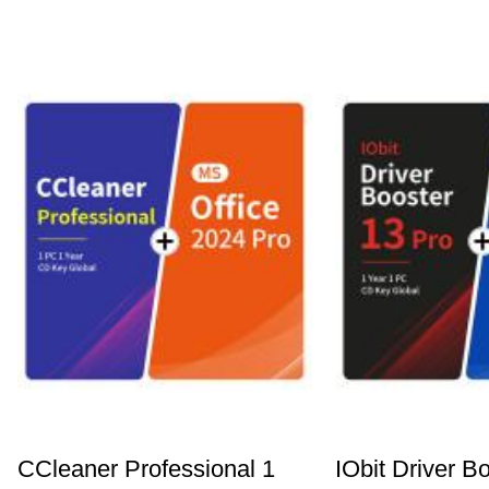
CCleaner Professional 1
IObit Driver B