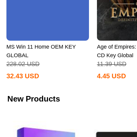
MS Win 11 Home OEM KEY
Age of Empires: 
GLOBAL
CD Key Global
228.02
USD
11.39
USD
32.43
USD
4.45
USD
New Products