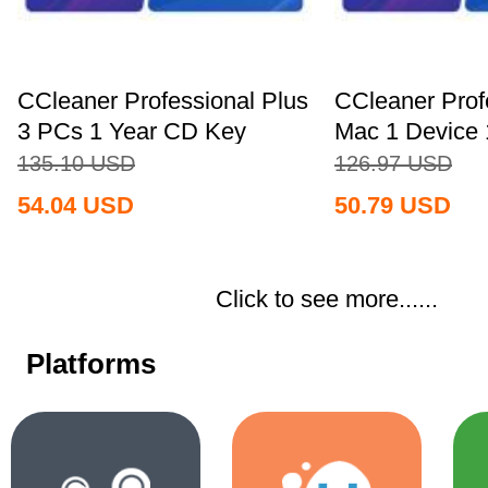
CCleaner Professional Plus
CCleaner Prof
3 PCs 1 Year CD Key
Mac 1 Device 
Global+MS...
Key...
135.10
USD
126.97
USD
54.04
USD
50.79
USD
Click to see more......
Platforms