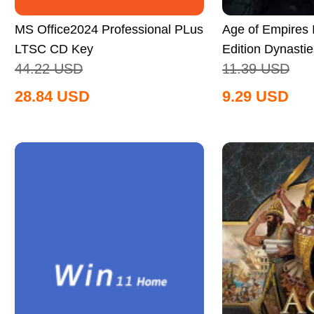
MS Office2024 Professional PLus
Age of Empires II
LTSC CD Key
Edition Dynastie
44.22
USD
11.39
USD
Global
28.84
USD
9.29
USD